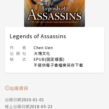
Legends of Assassins
作 者
Chen Uen
出 版 社
大塊文化
格 式
EPUB(固定版面)
不提供電子書檔案另存下載
出版資訊
出版日期
2010-01-01
線上出版日期
2018-05-22