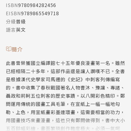
ISBN
9780984282456
EISBN
9789865549718
分級
普級
語言
英文
簡介
此書曾榮獲國立編譯館七十五年優良漫畫第一名。雖然
已經相隔二十多年，這部作品還是讓人讚嘆不已。全書
是根據漢代史學家司馬遷的《史記》中刺客列傳編寫
的。書中收集了春秋戰國著名人物曹沐、豫讓、專諸、
聶政和荊軻五位刺客的歷史事蹟。以八開彩色精印。鄭
問運用傳統的國畫工具毛筆，在宣紙上一幅一幅地勾
勒、上色，用宣紙畫彩墨連環畫，這需要相當的功力，
用國畫技巧來畫漫畫，這也只有鄭問做得到。書中大小
五百餘幅彩繪，畫面繁瑣創作難度極大。必須一氣呵