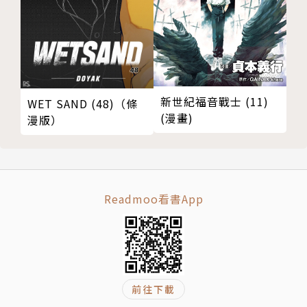
g emotions through their eyes, their brow and
mouth. He gives lively personal characteristics t
hrough painting the five assassins in different ci
rcumstances, atmospheres, mindsets, emotion
s, and how they dedicated themselves to lethal
新世紀福音戰士 (11)
WET SAND (48)（條
missions with their cunning, bravery and nobilit
(漫畫)
漫版）
y. It's quite captivating.
Chen Uen is really modest to say that he drew t
he legends of assassins because he was moved b
Readmoo看書App
y these stories. We were so touched by his depi
ction, that we asked his agreement to republish
them and share them with everybody.
作者簡介
前往下載
鄭問