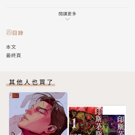
成，若任何一幅發生差錯，便前功盡棄。本書有不少臉
部特寫，重點刻劃眼神、眉宇、口部及面部等七情的瞬
閱讀更多
間變幻。塑造了五位刺客在不同場合、不同環境氣氛、
不同心態的千變萬幻的情感、他們那種誓死如歸、機智
目錄
勇敢、忠貞不屈的性格特徵，扣人心弦，令人讚歎。
本文
最終頁
鄭問謙虛地說是刺客的故事感動他，他才畫得出來，今
天看來也是鄭問的畫感動了我們，於是徵得作者同意，
復刻版《刺客列傳》得以重現江湖。
其他人也買了
This book won the award for the best comic fro
m the National Institute for Translation in 1986.
Although more than 20 years have passed since t
hen, there is still a great appreciation for this b
ook. This book is based on the Chronicles of the
Historian from the Han dynasty scholar Sima Qia