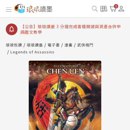
【公告】琅琅讀墨數位閱讀資產合併與書櫃開通申請
0
【公告】琅琅讀墨書櫃開通常見問題
【公告】琅琅讀墨 3 分鐘完成書櫃開通與資產合併申
請圖文教學
【公告】琅琅書店服務升級重要說明及資產合併結果
查詢
琅琅悅讀
琅琅讀墨
電子書
漫畫
武俠格鬥
Legends of Assassins
【公告】琅琅讀墨數位閱讀資產合併與書櫃開通申請