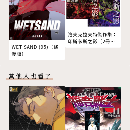
n. It includes the legends of the five assassins: C
haomu, Yurang, Juanju, Niezheng and Jingke, d
uring the Spring and Autum Period. The comic i
s beautifully printed in full color. Chen Uen use
洛夫克拉夫特傑作集：
d traditional Chinese brushes, and he drew each
印斯茅斯之影（2冊套
page as one on special hand-made calligraphy pa
WET SAND (95)（條
書）
漫版）
per. It really took a lot of skill to paint one pan
el after another on this kind of calligraphy pape
r. Only Chen Uen has the ability to use calligrap
其他人也看了
hy skills to paint comics. There are 500 colorful
paintings, from small to large, with exact and di
fficult-to-achieve details. He has to draw each p
age quickly, with skill in determination. If he m
akes a single mistake, the whole page is lost. Th
ere are a lot of special details in the facial expre
ssions; his point is to try to express their fleetin